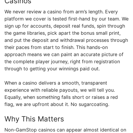
Casinos
We never review a casino from arm’s length. Every
platform we cover is tested first-hand by our team. We
sign up for accounts, deposit real funds, spin through
the game libraries, pick apart the bonus small print,
and put the deposit and withdrawal processes through
their paces from start to finish. This hands-on
approach means we can paint an accurate picture of
the complete player journey, right from registration
through to getting your winnings paid out.
When a casino delivers a smooth, transparent
experience with reliable payouts, we will tell you.
Equally, when something falls short or raises a red
flag, we are upfront about it. No sugarcoating.
Why This Matters
Non-GamStop casinos can appear almost identical on