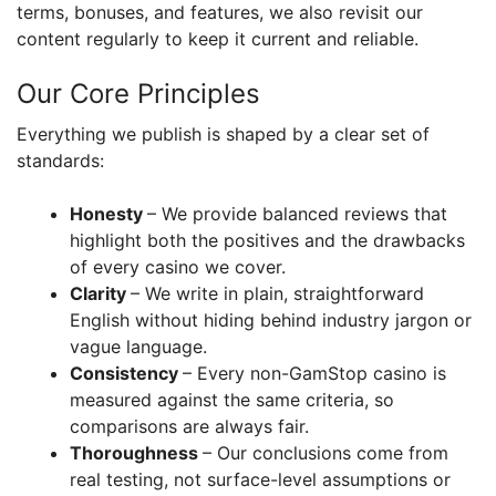
terms, bonuses, and features, we also revisit our
content regularly to keep it current and reliable.
Our Core Principles
Everything we publish is shaped by a clear set of
standards:
Honesty
– We provide balanced reviews that
highlight both the positives and the drawbacks
of every casino we cover.
Clarity
– We write in plain, straightforward
English without hiding behind industry jargon or
vague language.
Consistency
– Every non-GamStop casino is
measured against the same criteria, so
comparisons are always fair.
Thoroughness
– Our conclusions come from
real testing, not surface-level assumptions or