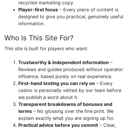
recycled marketing copy.
Player-first focus
– Every piece of content is
designed to give you practical, genuinely useful
information.
Who Is This Site For?
This site is built for players who want:
Trustworthy & independent information
–
Reviews and guides produced without operator
influence, based purely on real experience.
First-hand testing you can rely on
– Every
casino is personally vetted by our team before
we publish a word about it.
Transparent breakdowns of bonuses and
terms
– No glossing over the fine print. We
explain exactly what you are signing up for.
Practical advice before you commit
– Clear,