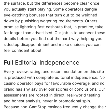
the surface, but the differences become clear once
you actually start playing. Some operators dangle
eye-catching bonuses that turn out to be weighed
down by punishing wagering requirements. Others
promise lightning-fast cashouts that, in practice, take
far longer than advertised. Our job is to uncover these
details before you find out the hard way, helping you
sidestep disappointment and make choices you can
feel confident about.
Full Editorial Independence
Every review, rating, and recommendation on this site
is produced with complete editorial independence. No
casino operator pays for favourable coverage, and no
brand has any say over our scores or conclusions. Our
assessments are rooted in direct, real-world testing
and honest analysis, never in promotional spin.
Because non-GamStop casinos frequently change their