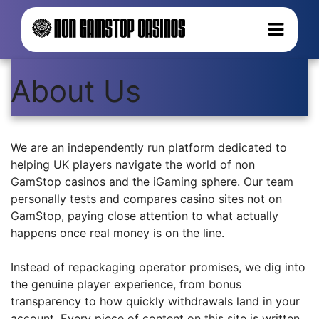
About Us
We are an independently run platform dedicated to
helping UK players navigate the world of non
GamStop casinos and the iGaming sphere. Our team
personally tests and compares casino sites not on
GamStop, paying close attention to what actually
happens once real money is on the line.
Instead of repackaging operator promises, we dig into
the genuine player experience, from bonus
transparency to how quickly withdrawals land in your
account. Every piece of content on this site is written