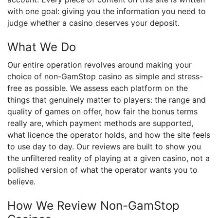
with one goal: giving you the information you need to
judge whether a casino deserves your deposit.
What We Do
Our entire operation revolves around making your
choice of non-GamStop casino as simple and stress-
free as possible. We assess each platform on the
things that genuinely matter to players: the range and
quality of games on offer, how fair the bonus terms
really are, which payment methods are supported,
what licence the operator holds, and how the site feels
to use day to day. Our reviews are built to show you
the unfiltered reality of playing at a given casino, not a
polished version of what the operator wants you to
believe.
How We Review Non-GamStop