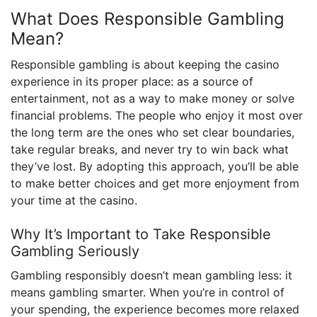
What Does Responsible Gambling
Mean?
Responsible gambling is about keeping the casino
experience in its proper place: as a source of
entertainment, not as a way to make money or solve
financial problems. The people who enjoy it most over
the long term are the ones who set clear boundaries,
take regular breaks, and never try to win back what
they’ve lost. By adopting this approach, you’ll be able
to make better choices and get more enjoyment from
your time at the casino.
Why It’s Important to Take Responsible
Gambling Seriously
Gambling responsibly doesn’t mean gambling less: it
means gambling smarter. When you’re in control of
your spending, the experience becomes more relaxed