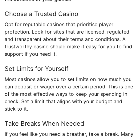
Choose a Trusted Casino
Opt for reputable casinos that prioritise player
protection. Look for sites that are licensed, regulated,
and transparent about their terms and conditions. A
trustworthy casino should make it easy for you to find
support if you need it.
Set Limits for Yourself
Most casinos allow you to set limits on how much you
can deposit or wager over a certain period. This is one
of the most effective ways to keep your spending in
check. Set a limit that aligns with your budget and
stick to it.
Take Breaks When Needed
If you feel like you need a breather, take a break. Many