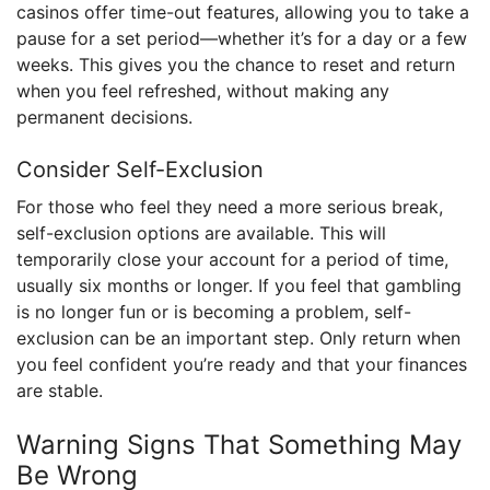
casinos offer time-out features, allowing you to take a
pause for a set period—whether it’s for a day or a few
weeks. This gives you the chance to reset and return
when you feel refreshed, without making any
permanent decisions.
Consider Self-Exclusion
For those who feel they need a more serious break,
self-exclusion options are available. This will
temporarily close your account for a period of time,
usually six months or longer. If you feel that gambling
is no longer fun or is becoming a problem, self-
exclusion can be an important step. Only return when
you feel confident you’re ready and that your finances
are stable.
Warning Signs That Something May
Be Wrong