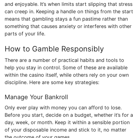
and enjoyable. It’s when limits start slipping that stress
can creep in. Keeping a handle on things from the start
means that gambling stays a fun pastime rather than
something that causes anxiety or interferes with other
parts of your life.
How to Gamble Responsibly
There are a number of practical habits and tools to
help you stay in control. Some of these are available
within the casino itself, while others rely on your own
discipline. Here are some key strategies:
Manage Your Bankroll
Only ever play with money you can afford to lose.
Before you start, decide on a budget, whether it’s for a
day, week, or month. Keep it within a sensible portion
of your disposable income and stick to it, no matter
the outcome of your games.