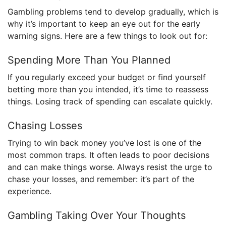
Gambling problems tend to develop gradually, which is
why it’s important to keep an eye out for the early
warning signs. Here are a few things to look out for:
Spending More Than You Planned
If you regularly exceed your budget or find yourself
betting more than you intended, it’s time to reassess
things. Losing track of spending can escalate quickly.
Chasing Losses
Trying to win back money you’ve lost is one of the
most common traps. It often leads to poor decisions
and can make things worse. Always resist the urge to
chase your losses, and remember: it’s part of the
experience.
Gambling Taking Over Your Thoughts