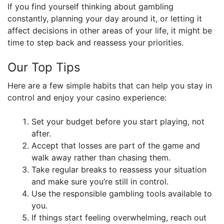
If you find yourself thinking about gambling
constantly, planning your day around it, or letting it
affect decisions in other areas of your life, it might be
time to step back and reassess your priorities.
Our Top Tips
Here are a few simple habits that can help you stay in
control and enjoy your casino experience:
Set your budget before you start playing, not
after.
Accept that losses are part of the game and
walk away rather than chasing them.
Take regular breaks to reassess your situation
and make sure you’re still in control.
Use the responsible gambling tools available to
you.
If things start feeling overwhelming, reach out