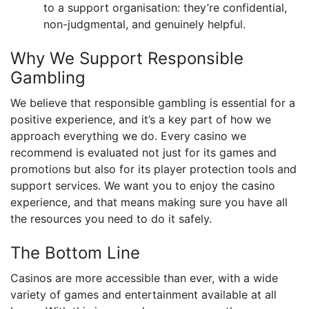
to a support organisation: they’re confidential,
non-judgmental, and genuinely helpful.
Why We Support Responsible
Gambling
We believe that responsible gambling is essential for a
positive experience, and it’s a key part of how we
approach everything we do. Every casino we
recommend is evaluated not just for its games and
promotions but also for its player protection tools and
support services. We want you to enjoy the casino
experience, and that means making sure you have all
the resources you need to do it safely.
The Bottom Line
Casinos are more accessible than ever, with a wide
variety of games and entertainment available at all