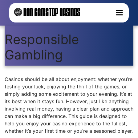
Responsible
Gambling
Casinos should be all about enjoyment: whether you’re
testing your luck, enjoying the thrill of the games, or
simply adding some excitement to your evening. It’s at
its best when it stays fun. However, just like anything
involving real money, having a clear plan and approach
can make a big difference. This guide is designed to
help you enjoy your casino experience to the fullest,
whether it’s your first time or you’re a seasoned player.